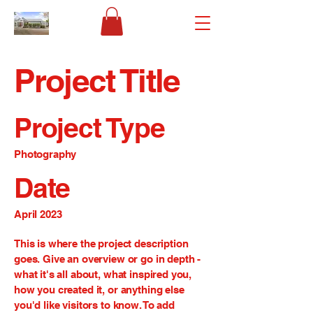
Project Title
Project Type
Photography
Date
April 2023
This is where the project description
goes. Give an overview or go in depth -
what it's all about, what inspired you,
how you created it, or anything else
you'd like visitors to know. To add