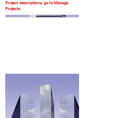
Project descriptions, go to Manage
Projects.