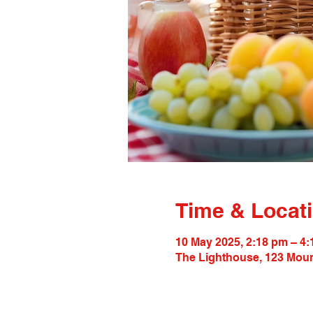
Time & Locat
10 May 2025, 2:18 pm – 4
The Lighthouse, 123 Moun