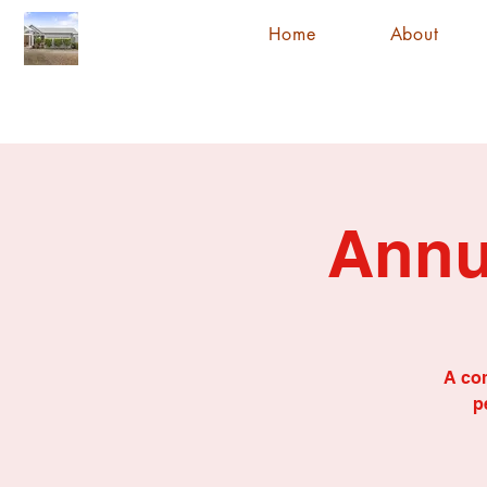
Home
About
Annu
A com
p