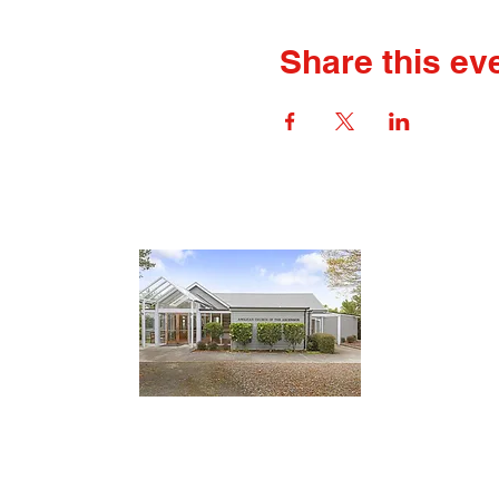
Share this ev