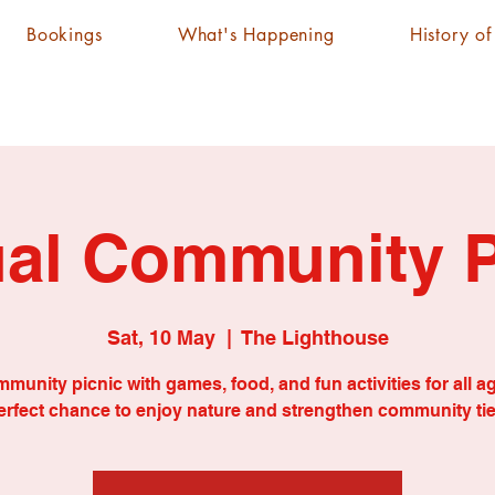
Bookings
What's Happening
History o
al Community P
Sat, 10 May
  |  
The Lighthouse
munity picnic with games, food, and fun activities for all a
erfect chance to enjoy nature and strengthen community tie