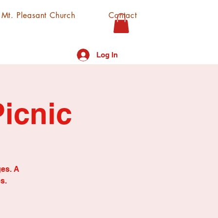
f Mt. Pleasant Church
Contact
Log In
icnic
ges. A
s.