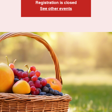
Registration is closed
See other events