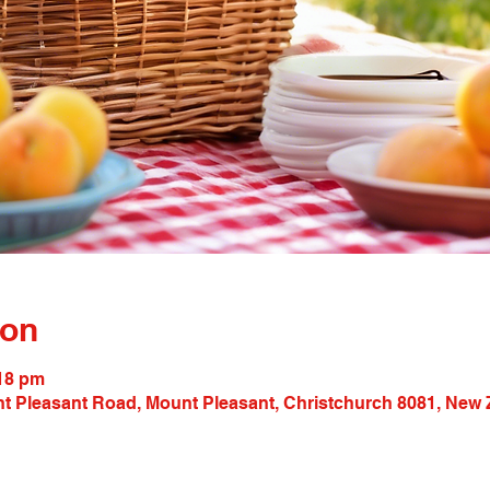
ion
:18 pm
t Pleasant Road, Mount Pleasant, Christchurch 8081, New