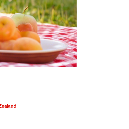
 Zealand