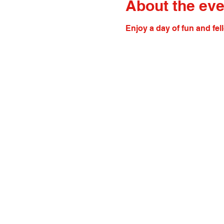
About the eve
Enjoy a day of fun and fel