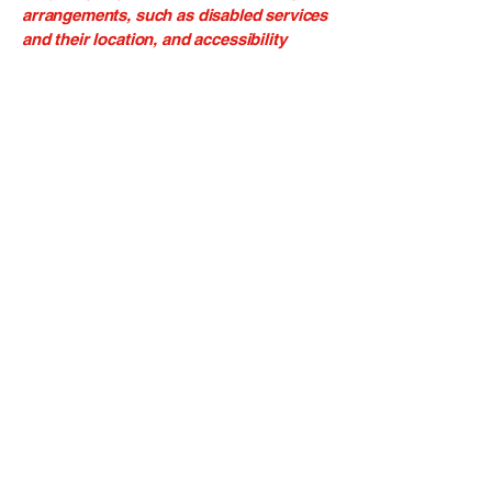
arrangements, such as disabled services
and their location, and accessibility
accessories (e.g. in audio inductions and
elevators) available for use]
Requests, issues, and
suggestions
If you find an accessibility issue on the
site, or if you require further assistance,
you are welcome to contact us through
the organization's accessibility
coordinator:
[Name of the accessibility coordinator]
[Telephone number of the accessibility
coordinator]
[Email address of the accessibility
coordinator]
[Enter any additional contact details if
relevant / available]