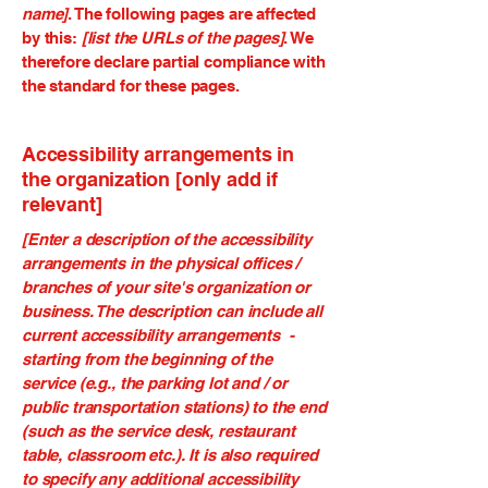
name]
. The following pages are affected
by this:
[list the URLs of the pages]
. We
therefore declare partial compliance with
the standard for these pages.
Accessibility arrangements in
the organization [only add if
relevant]
[Enter a description of the accessibility
arrangements in the physical offices /
branches of your site's organization or
business. The description can include all
current accessibility arrangements -
starting from the beginning of the
service (e.g., the parking lot and / or
public transportation stations) to the end
(such as the service desk, restaurant
table, classroom etc.). It is also required
to specify any additional accessibility