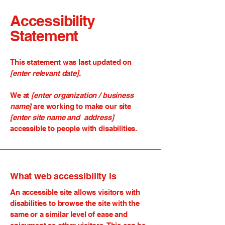
Accessibility
Statement
This statement was last updated on
[enter relevant date].
We at
[enter organization / business
name]
are working to make our site
[enter site name and address]
accessible to people with disabilities.
What web accessibility is
An accessible site allows visitors with
disabilities to browse the site with the
same or a similar level of ease and