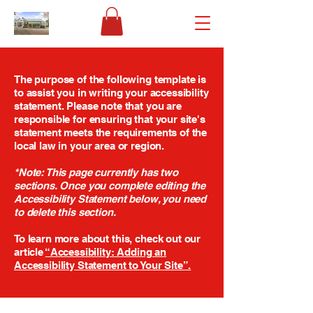
The purpose of the following template is
to assist you in writing your accessibility
statement. Please note that you are
responsible for ensuring that your site's
statement meets the requirements of the
local law in your area or region.
*Note: This page currently has two
sections. Once you complete editing the
Accessibility Statement below, you need
to delete this section.
To learn more about this, check out our
article
“Accessibility: Adding an
Accessibility Statement to Your Site”.