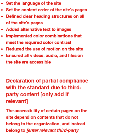
Set the language of the site
Set the content order of the site’s pages
Defined clear heading structures on all
of the site’s pages
Added alternative text to images
Implemented color combinations that
meet the required color contrast
Reduced the use of motion on the site
Ensured all videos, audio, and files on
the site are accessible
Declaration of partial compliance
with the standard due to third-
party content [only add if
relevant]
The accessibility of certain pages on the
site depend on contents that do not
belong to the organization, and instead
belong to
[enter relevant third-party