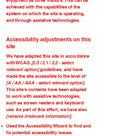
enjoyment as other visitors. This can be
achieved with the capabilities of the
system on which the site is operating,
and through assistive technologies.
Accessibility adjustments on this
site
We have adapted this site in accordance
with WCAG
[2.0 / 2.1 / 2.2 - select
relevant option]
guidelines, and have
made the site accessible to the level of
[A / AA / AAA - select relevant option].
This site's contents have been adapted
to work with assistive technologies,
such as screen readers and keyboard
use. As part of this effort, we have also
[remove irrelevant information]:
Used the Accessibility Wizard to find and
fix potential accessibility issues